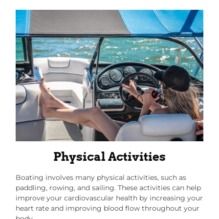
Physical Activities
Boating involves many physical activities, such as
paddling, rowing, and sailing. These activities can help
improve your cardiovascular health by increasing your
heart rate and improving blood flow throughout your
body.