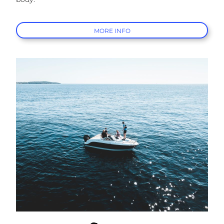
MORE INFO