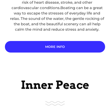
risk of heart disease, stroke, and other
cardiovascular conditions.Boating can be a great
way to escape the stresses of everyday life and
relax. The sound of the water, the gentle rocking of
the boat, and the beautiful scenery can all help
calm the mind and reduce stress and anxiety.
MORE INFO
Inner Peace