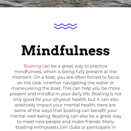
Mindfulness
Boating
can be a great way to practice
mindfulness, which is being fully present at the
moment. On a boat, you are often forced to focus
on the task, whether navigating the water or
maneuvering the boat. This can help you be more
present and mindful in your daily life. Boating is not
only good for your physical health, but it can also
positively impact your mental health. Here are
some of the ways that boating can benefit your
mental well-being: Boating can also be a great way
to meet new people and make friends. Many
boating enthusiasts join clubs or participate in