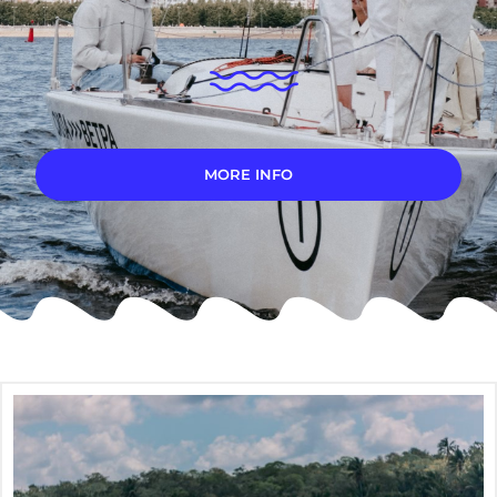
MORE INFO