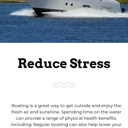
Reduce Stress
Boating is a great way to get outside and enjoy the
fresh air and sunshine. Spending time on the water
can provide a range of physical health benefits,
including: Regular boating can also help lower your