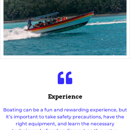
Experience
Boating can be a fun and rewarding experience, but
it’s important to take safety precautions, have the
right equipment, and learn the necessary