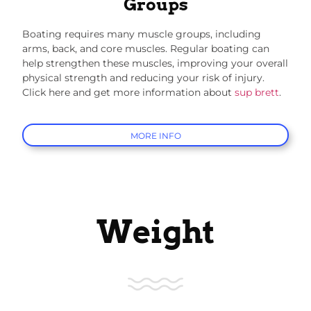
Groups
Boating requires many muscle groups, including
arms, back, and core muscles. Regular boating can
help strengthen these muscles, improving your overall
physical strength and reducing your risk of injury.
Click here and get more information about
sup brett
.
MORE INFO
Weight