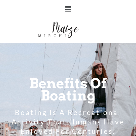
Benefits Of
Boating
Boating Is A Recreational
Activity That Humans Have
Enjoyed For Centuries.