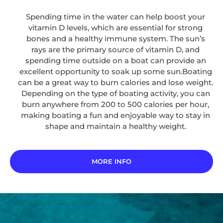
Spending time in the water can help boost your
vitamin D levels, which are essential for strong
bones and a healthy immune system. The sun’s
rays are the primary source of vitamin D, and
spending time outside on a boat can provide an
excellent opportunity to soak up some sun.Boating
can be a great way to burn calories and lose weight.
Depending on the type of boating activity, you can
burn anywhere from 200 to 500 calories per hour,
making boating a fun and enjoyable way to stay in
shape and maintain a healthy weight.
MORE INFO