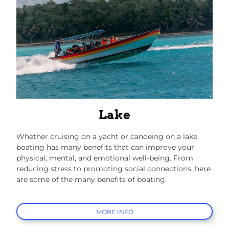
Lake
Whether cruising on a yacht or canoeing on a lake,
boating has many benefits that can improve your
physical, mental, and emotional well-being. From
reducing stress to promoting social connections, here
are some of the many benefits of boating.
MORE INFO