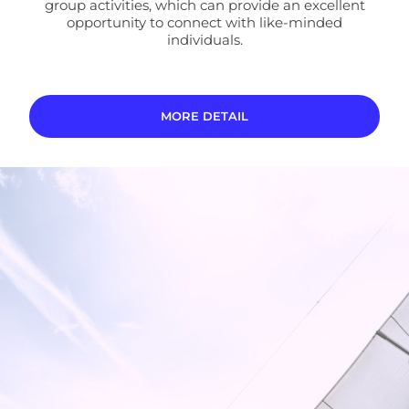
group activities, which can provide an excellent
opportunity to connect with like-minded
individuals.
MORE DETAIL