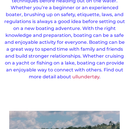
techniques before heading out on the water.
Whether you’re a beginner or an experienced
boater, brushing up on safety, etiquette, laws, and
regulations is always a good idea before setting out
on a new boating adventure. With the right
knowledge and preparation, boating can be a safe
and enjoyable activity for everyone. Boating can be
a great way to spend time with family and friends
and build stronger relationships. Whether cruising
on a yacht or fishing on a lake, boating can provide
an enjoyable way to connect with others. Find out
more detail about
ullundertøy
.