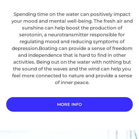
Spending time on the water can positively impact
your mood and mental well-being. The fresh air and
sunshine can help boost the production of
serotonin, a neurotransmitter responsible for
regulating mood and reducing symptoms of
depression.Boating can provide a sense of freedom
and independence that is hard to find in other
activities. Being out on the water with nothing but
the sound of the waves and the wind can help you
feel more connected to nature and provide a sense
of inner peace.
MORE INFO