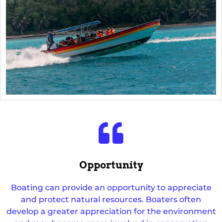
Opportunity
Boating can provide an opportunity to appreciate
and protect natural resources. Boaters often
develop a greater appreciation for the environment