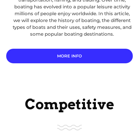
boating has evolved into a popular leisure activity
millions of people enjoy worldwide. In this article,
we will explore the history of boating, the different
types of boats and their uses, safety measures, and
some popular boating destinations.
MORE INFO
Competitive