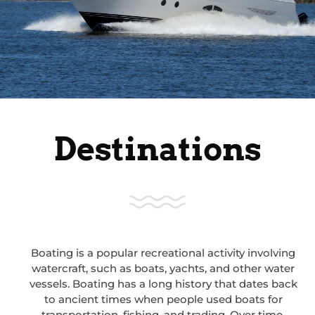
Destinations
Boating is a popular recreational activity involving
watercraft, such as boats, yachts, and other water
vessels. Boating has a long history that dates back
to ancient times when people used boats for
transportation, fishing, and trading. Over time,