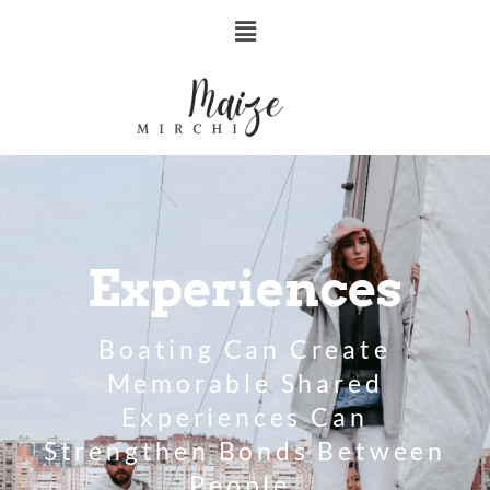
Experiences
Boating Can Create
Memorable Shared
Experiences Can
Strengthen Bonds Between
People.