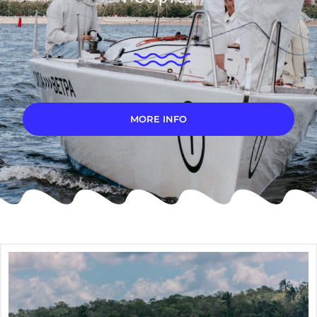
MORE INFO