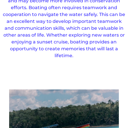
and may become more involved in conservation
efforts. Boating often requires teamwork and
cooperation to navigate the water safely. This can be
an excellent way to develop important teamwork
and communication skills, which can be valuable in
other areas of life. Whether exploring new waters or
enjoying a sunset cruise, boating provides an
opportunity to create memories that will last a
lifetime.