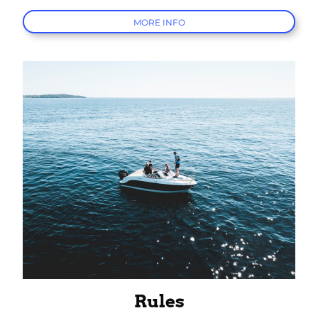
MORE INFO
Rules