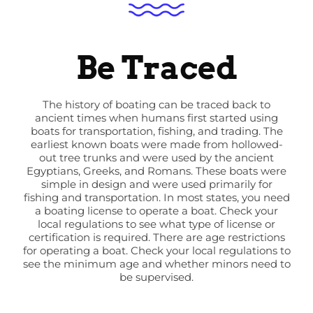
Be Traced
The history of boating can be traced back to
ancient times when humans first started using
boats for transportation, fishing, and trading. The
earliest known boats were made from hollowed-
out tree trunks and were used by the ancient
Egyptians, Greeks, and Romans. These boats were
simple in design and were used primarily for
fishing and transportation. In most states, you need
a boating license to operate a boat. Check your
local regulations to see what type of license or
certification is required. There are age restrictions
for operating a boat. Check your local regulations to
see the minimum age and whether minors need to
be supervised.