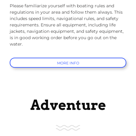
Please familiarize yourself with boating rules and
regulations in your area and follow them always. This
includes speed limits, navigational rules, and safety
requirements. Ensure all equipment, including life
jackets, navigation equipment, and safety equipment,
is in good working order before you go out on the
water.
MORE INFO
Adventure