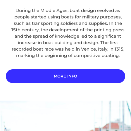
During the Middle Ages, boat design evolved as
people started using boats for military purposes,
such as transporting soldiers and supplies. In the
15th century, the development of the printing press
and the spread of knowledge led to a significant
increase in boat building and design. The first
recorded boat race was held in Venice, Italy, in 1315,
marking the beginning of competitive boating.
MORE INFO