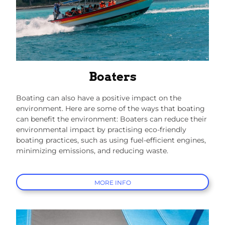
Boaters
Boating can also have a positive impact on the
environment. Here are some of the ways that boating
can benefit the environment: Boaters can reduce their
environmental impact by practising eco-friendly
boating practices, such as using fuel-efficient engines,
minimizing emissions, and reducing waste.
MORE INFO