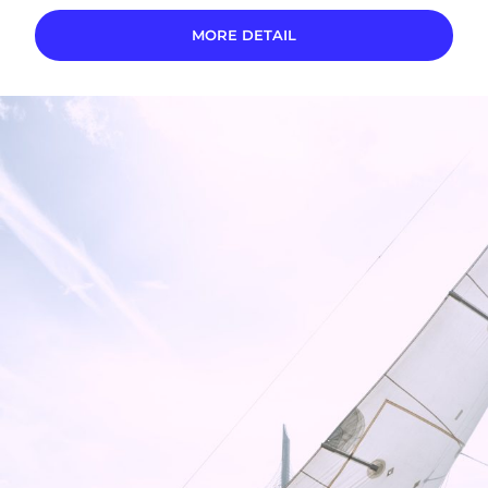
MORE DETAIL