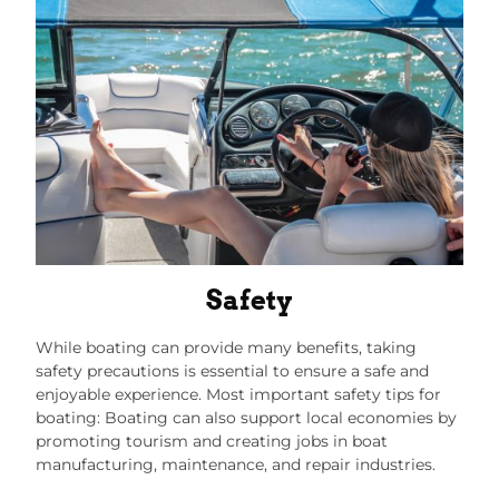
Safety
While boating can provide many benefits, taking
safety precautions is essential to ensure a safe and
enjoyable experience. Most important safety tips for
boating: Boating can also support local economies by
promoting tourism and creating jobs in boat
manufacturing, maintenance, and repair industries.