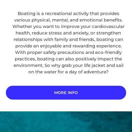
Boating is a recreational activity that provides
various physical, mental, and emotional benefits.
Whether you want to improve your cardiovascular
health, reduce stress and anxiety, or strengthen
relationships with family and friends, boating can
provide an enjoyable and rewarding experience.
With proper safety precautions and eco-friendly
practices, boating can also positively impact the
environment. So why grab your life jacket and sail
on the water for a day of adventure?
MORE INFO