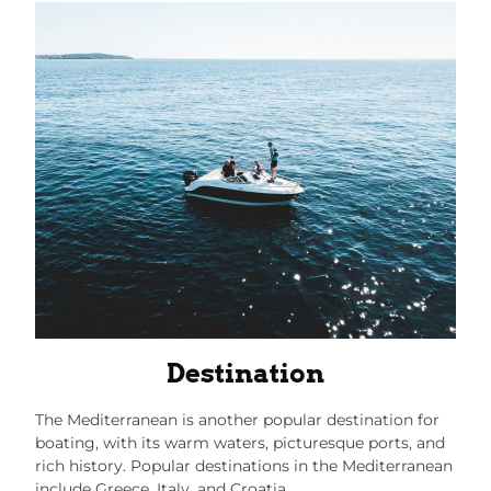
Destination
The Mediterranean is another popular destination for
boating, with its warm waters, picturesque ports, and
rich history. Popular destinations in the Mediterranean
include Greece, Italy, and Croatia.