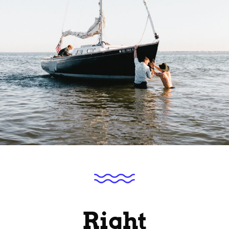
Right