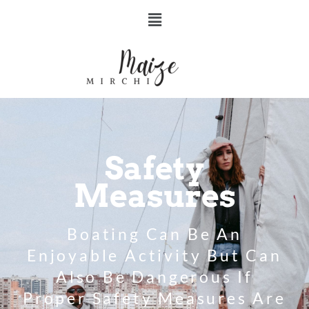
Safety
Measures
Boating Can Be An
Enjoyable Activity But Can
Also Be Dangerous If
Proper Safety Measures Are