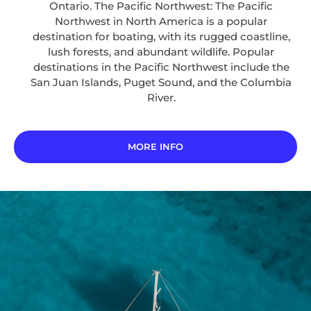
Ontario. The Pacific Northwest: The Pacific
Northwest in North America is a popular
destination for boating, with its rugged coastline,
lush forests, and abundant wildlife. Popular
destinations in the Pacific Northwest include the
San Juan Islands, Puget Sound, and the Columbia
River.
MORE INFO