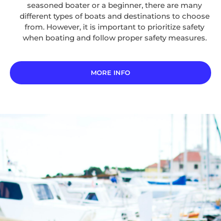
seasoned boater or a beginner, there are many
different types of boats and destinations to choose
from. However, it is important to prioritize safety
when boating and follow proper safety measures.
MORE INFO