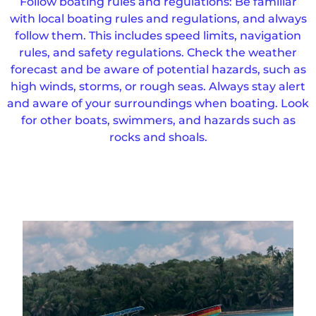
Follow boating rules and regulations: Be familiar
with local boating rules and regulations, and always
follow them. This includes speed limits, navigation
rules, and safety regulations. Check the weather
forecast and be aware of potential hazards, such as
high winds, storms, or rough seas. Always stay alert
and aware of your surroundings when boating. Look
for other boats, swimmers, and hazards such as
rocks and shoals.