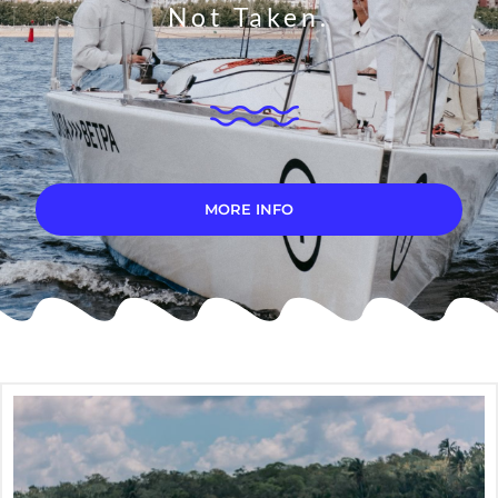
Not Taken.
MORE INFO