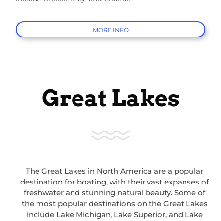
MORE INFO
Great Lakes
The Great Lakes in North America are a popular
destination for boating, with their vast expanses of
freshwater and stunning natural beauty. Some of
the most popular destinations on the Great Lakes
include Lake Michigan, Lake Superior, and Lake