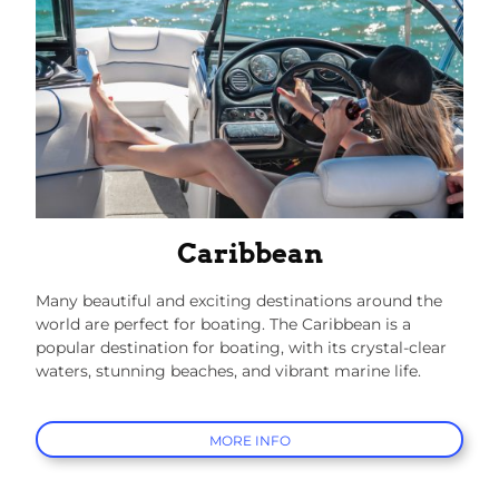
Caribbean
Many beautiful and exciting destinations around the
world are perfect for boating. The Caribbean is a
popular destination for boating, with its crystal-clear
waters, stunning beaches, and vibrant marine life.
MORE INFO