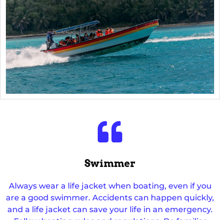
Swimmer
Always wear a life jacket when boating, even if you
are a good swimmer. Accidents can happen quickly,
and a life jacket can save your life in an emergency.