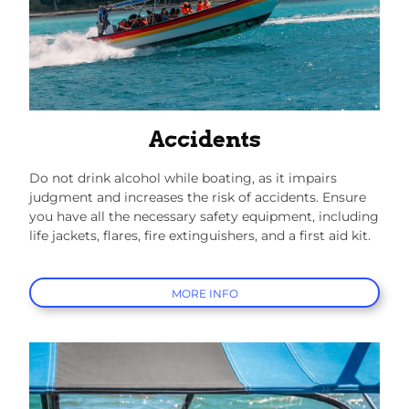
Accidents
Do not drink alcohol while boating, as it impairs
judgment and increases the risk of accidents. Ensure
you have all the necessary safety equipment, including
life jackets, flares, fire extinguishers, and a first aid kit.
MORE INFO