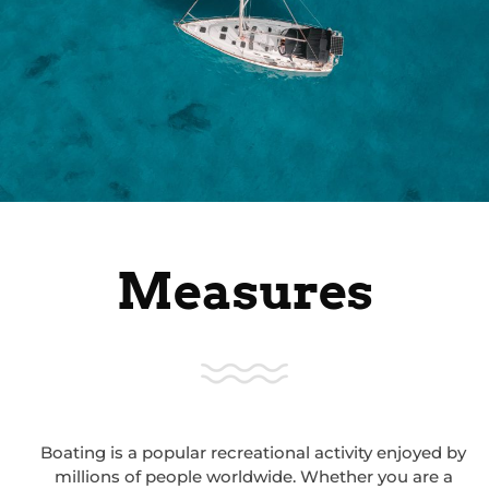
Measures
Boating is a popular recreational activity enjoyed by
millions of people worldwide. Whether you are a