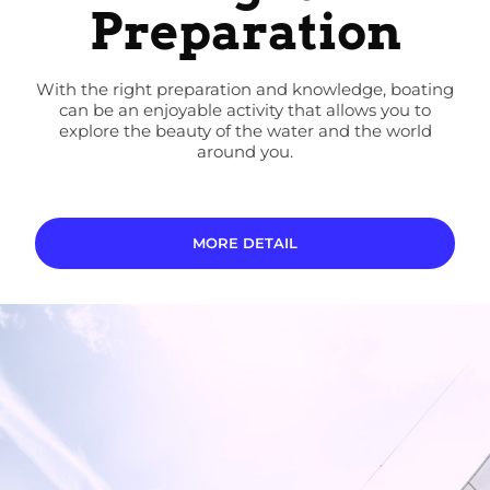
Preparation
With the right preparation and knowledge, boating
can be an enjoyable activity that allows you to
explore the beauty of the water and the world
around you.
MORE DETAIL